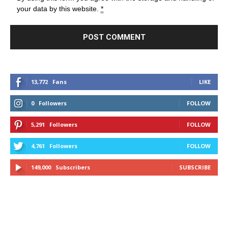
your data by this website.
*
13,772
Fans
LIKE
0
Followers
FOLLOW
5,291
Followers
FOLLOW
4,761
Followers
FOLLOW
149,000
Subscribers
SUBSCRIBE