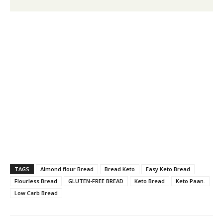
TAGS
Almond flour Bread
Bread Keto
Easy Keto Bread
Flourless Bread
GLUTEN-FREE BREAD
Keto Bread
Keto Paan.
Low Carb Bread