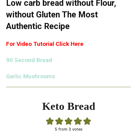
Low carb bread without Flour,
without Gluten The Most
Authentic Recipe
For Video Tutorial Click Here
90 Second Bread
Garlic Mushrooms
Keto Bread
5
from
3
votes