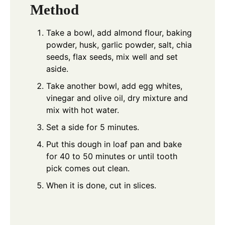
Method
Take a bowl, add almond flour, baking
powder, husk, garlic powder, salt, chia
seeds, flax seeds, mix well and set
aside.
Take another bowl, add egg whites,
vinegar and olive oil, dry mixture and
mix with hot water.
Set a side for 5 minutes.
Put this dough in loaf pan and bake
for 40 to 50 minutes or until tooth
pick comes out clean.
When it is done, cut in slices.