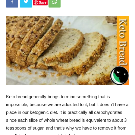
Save
Keto bread generally brings to mind something that is
impossible, because we are addicted to it, but it doesn’t have a
place in our ketogenic diet. It is practically all carbohydrates
since each slice of whole wheat bread is equivalent to about 3
teaspoons of sugar, and that’s why we have to remove it from