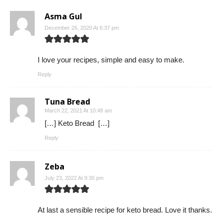
Asma Gul
December 26, 2020 At 6:37 pm
I love your recipes, simple and easy to make.
Reply
Tuna Bread
March 22, 2021 At 10:48 am
[…] Keto Bread […]
Reply
Zeba
July 23, 2022 At 9:30 pm
At last a sensible recipe for keto bread. Love it thanks.