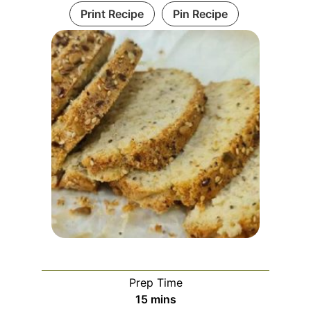
Print Recipe
Pin Recipe
Prep Time
minutes
15
mins