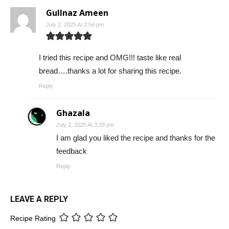
Gullnaz Ameen
July 2, 2025 At 2:54 pm
I tried this recipe and OMG!!! taste like real
bread….thanks a lot for sharing this recipe.
Reply
Ghazala
July 2, 2025 At 3:28 pm
I am glad you liked the recipe and thanks for the
feedback
Reply
LEAVE A REPLY
Recipe Rating