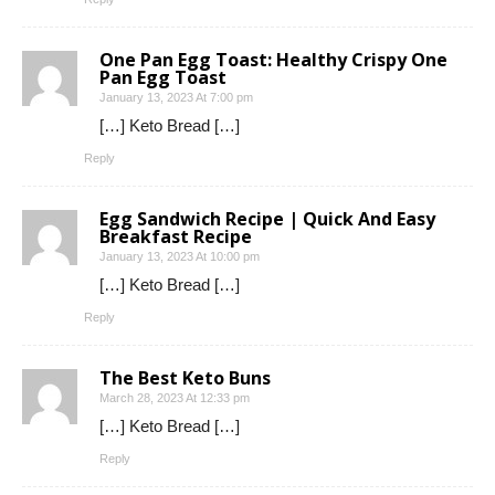
One Pan Egg Toast: Healthy Crispy One
Pan Egg Toast
January 13, 2023 At 7:00 pm
[…] Keto Bread […]
Reply
Egg Sandwich Recipe | Quick And Easy
Breakfast Recipe
January 13, 2023 At 10:00 pm
[…] Keto Bread […]
Reply
The Best Keto Buns
March 28, 2023 At 12:33 pm
[…] Keto Bread […]
Reply