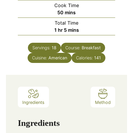
Cook Time
minutes
50
mins
Total Time
hour
minutes
1
hr
5
mins
Servings:
18
Course:
Breakfast
Cuisine:
American
Calories:
141
Ingredients
Method
Ingredients