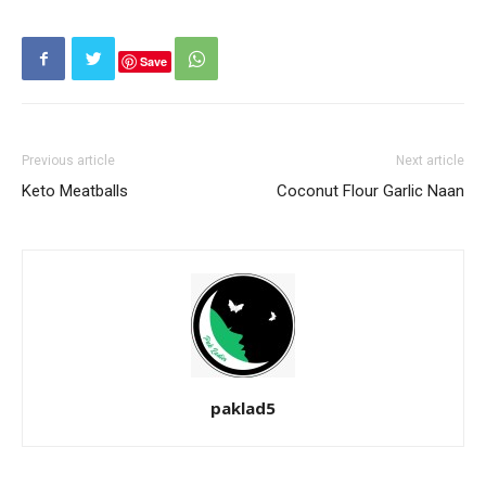
Save
Previous article
Next article
Keto Meatballs
Coconut Flour Garlic Naan
paklad5