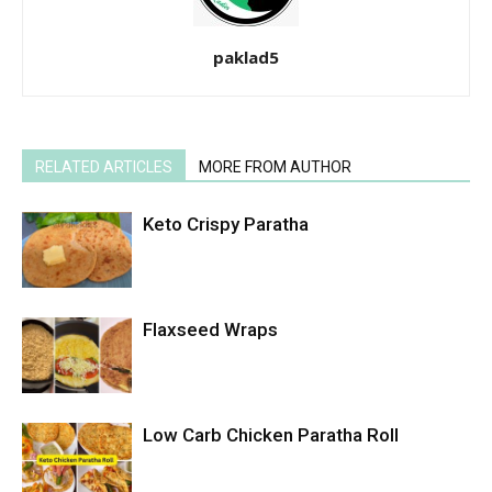
paklad5
RELATED ARTICLES
MORE FROM AUTHOR
Keto Crispy Paratha
Flaxseed Wraps
Low Carb Chicken Paratha Roll