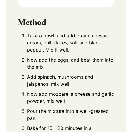
Method
Take a bowl, and add cream cheese,
cream, chili flakes, salt and black
pepper. Mix it well.
Now add the eggs, and beat them into
the mix.
Add spinach, mushrooms and
jalapenos, mix well.
Now add mozzarella cheese and garlic
powder, mix well
Pour the mixture into a well-greased
pan.
Bake for 15 - 20 minutes in a