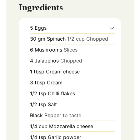
Ingredients
5
Eggs
30
gm
Spinach
1/2 cup Chopped
6
Mushrooms
Slices
4
Jalapenos
Chopped
1
tbsp
Cream cheese
3
tbsp
Cream
1/2
tsp
Chilli flakes
1/2
tsp
Salt
Black Pepper
to taste
1/4
cup
Mozzarella cheese
1/4
tsp
Garlic powder