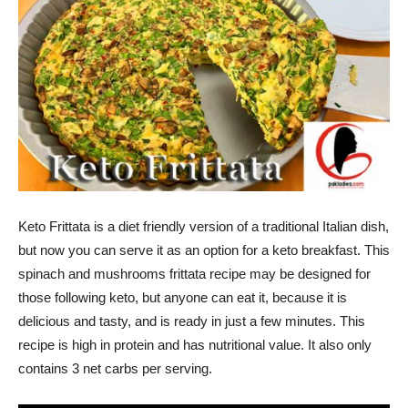
Keto Frittata is a diet friendly version of a traditional Italian dish,
but now you can serve it as an option for a keto breakfast. This
spinach and mushrooms frittata recipe may be designed for
those following keto, but anyone can eat it, because it is
delicious and tasty, and is ready in just a few minutes. This
recipe is high in protein and has nutritional value. It also only
contains 3 net carbs per serving.