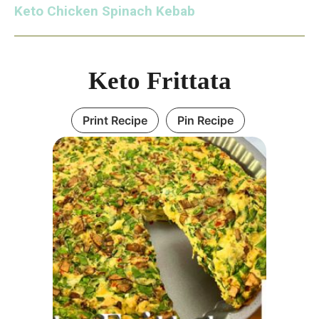
Keto Chicken Spinach Kebab
Keto Frittata
Print Recipe
Pin Recipe