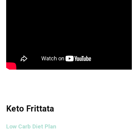
Keto Frittata
Low Carb Diet Plan