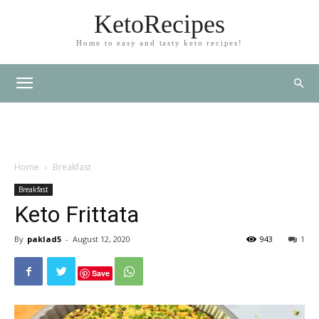
KetoRecipes
Home to easy and tasty keto recipes!
Home
Breakfast
Breakfast
Keto Frittata
By
paklad5
-
August 12, 2020
943
1
Save