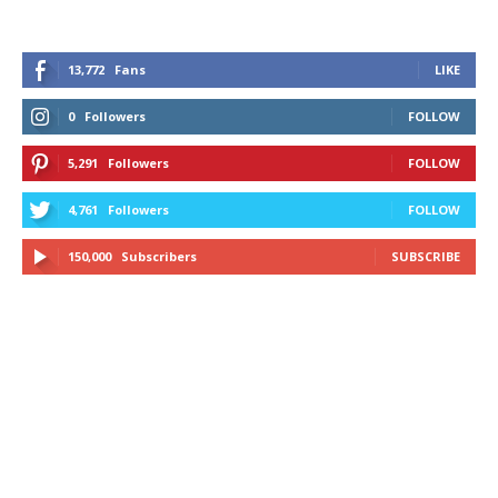
13,772
Fans
LIKE
0
Followers
FOLLOW
5,291
Followers
FOLLOW
4,761
Followers
FOLLOW
150,000
Subscribers
SUBSCRIBE