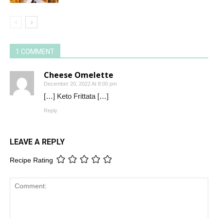
1 COMMENT
Cheese Omelette
December 20, 2022 At 8:00 pm
[…] Keto Frittata […]
Reply
LEAVE A REPLY
Recipe Rating