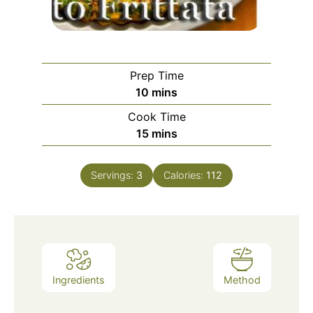
Prep Time
minutes
10
mins
Cook Time
minutes
15
mins
Servings:
3
Calories:
112
Ingredients
Method