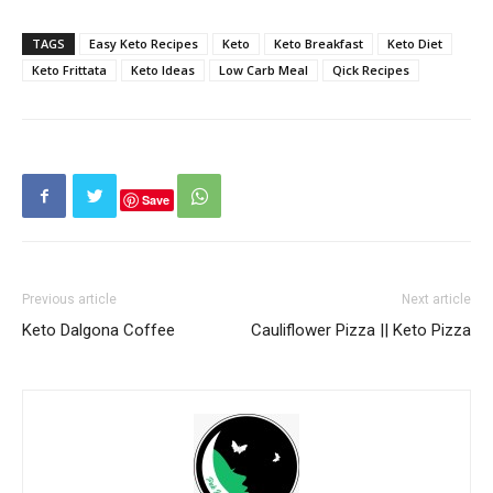
TAGS
Easy Keto Recipes
Keto
Keto Breakfast
Keto Diet
Keto Frittata
Keto Ideas
Low Carb Meal
Qick Recipes
Save
Previous article
Next article
Keto Dalgona Coffee
Cauliflower Pizza || Keto Pizza