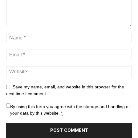
Save my name, email, and website in this browser for the
next time I comment.
By using this form you agree with the storage and handling of
your data by this website.
*