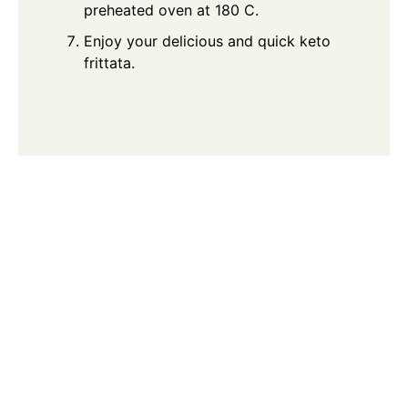
preheated oven at 180 C.
Enjoy your delicious and quick keto
frittata.