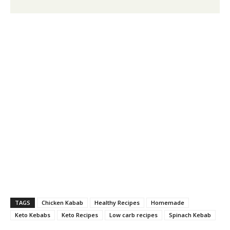
TAGS
Chicken Kabab
Healthy Recipes
Homemade
Keto Kebabs
Keto Recipes
Low carb recipes
Spinach Kebab