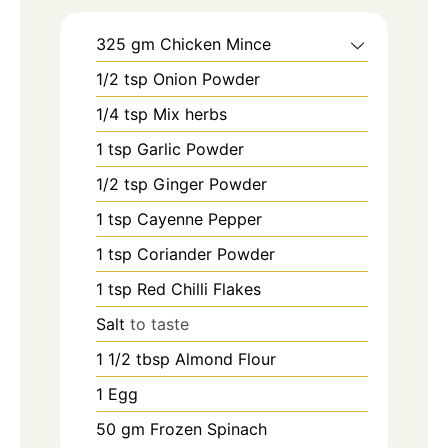
325
gm
Chicken Mince
1/2
tsp
Onion Powder
1/4
tsp
Mix herbs
1
tsp
Garlic Powder
1/2
tsp
Ginger Powder
1
tsp
Cayenne Pepper
1
tsp
Coriander Powder
1
tsp
Red Chilli Flakes
Salt
to taste
1 1/2
tbsp
Almond Flour
1
Egg
50
gm
Frozen Spinach