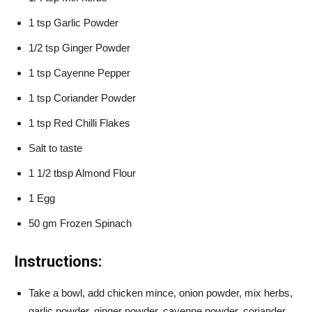
1 tsp Garlic Powder
1/2 tsp Ginger Powder
1 tsp Cayenne Pepper
1 tsp Coriander Powder
1 tsp Red Chilli Flakes
Salt to taste
1 1/2 tbsp Almond Flour
1 Egg
50 gm Frozen Spinach
Instructions:
Take a bowl, add chicken mince, onion powder, mix herbs,
garlic powder, ginger powder, cayenne powder, coriander