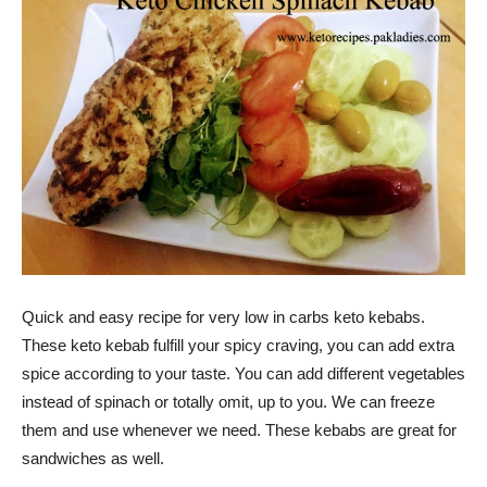
Quick and easy recipe for very low in carbs keto kebabs.
These keto kebab fulfill your spicy craving, you can add extra
spice according to your taste. You can add different vegetables
instead of spinach or totally omit, up to you. We can freeze
them and use whenever we need. These kebabs are great for
sandwiches as well.