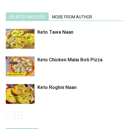
RELATED ARTICLES
MORE FROM AUTHOR
Keto Tawa Naan
Keto Chicken Malai Boti Pizza
Keto Roghni Naan