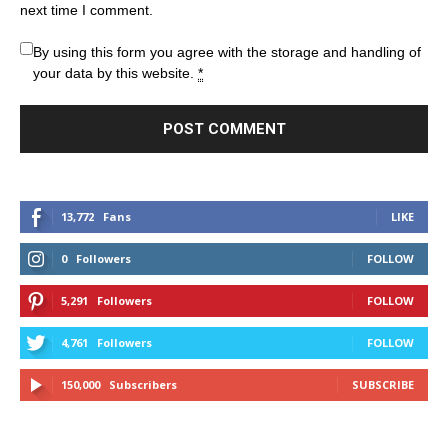
next time I comment.
By using this form you agree with the storage and handling of
your data by this website.
*
13,772
Fans
LIKE
0
Followers
FOLLOW
5,291
Followers
FOLLOW
4,761
Followers
FOLLOW
150,000
Subscribers
SUBSCRIBE