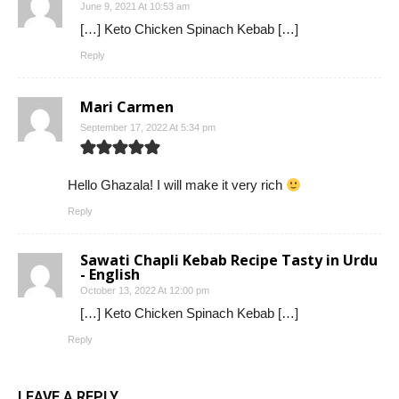
June 9, 2021 At 10:53 am
[…] Keto Chicken Spinach Kebab […]
Reply
Mari Carmen
September 17, 2022 At 5:34 pm
Hello Ghazala! I will make it very rich
Reply
Sawati Chapli Kebab Recipe Tasty in Urdu
- English
October 13, 2022 At 12:00 pm
[…] Keto Chicken Spinach Kebab […]
Reply
LEAVE A REPLY