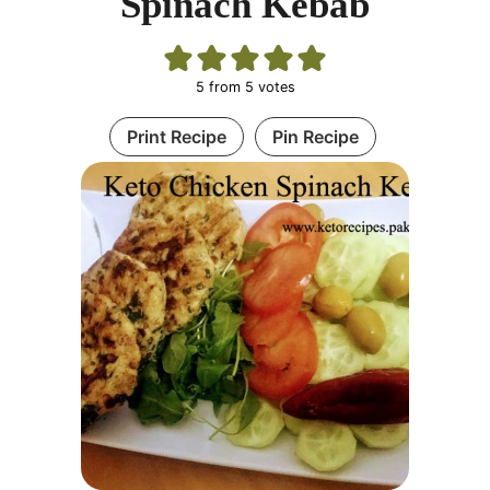
Spinach Kebab
5
from
5
votes
Print Recipe
Pin Recipe