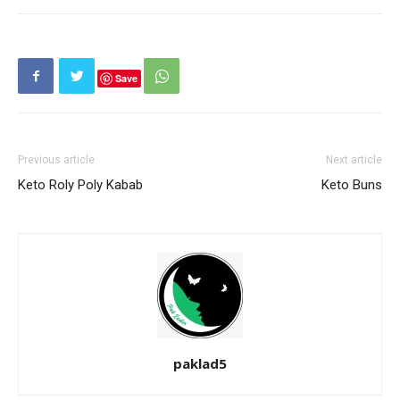
Save
Previous article
Next article
Keto Roly Poly Kabab
Keto Buns
paklad5