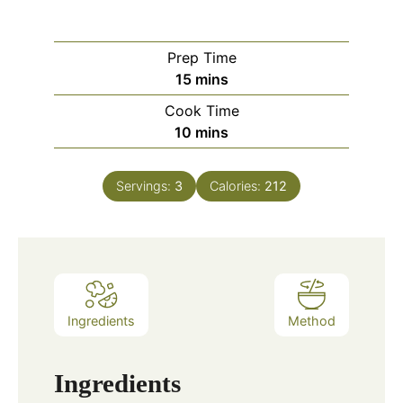
Prep Time
minutes
15
mins
Cook Time
minutes
10
mins
Servings:
3
Calories:
212
Ingredients
Method
Ingredients