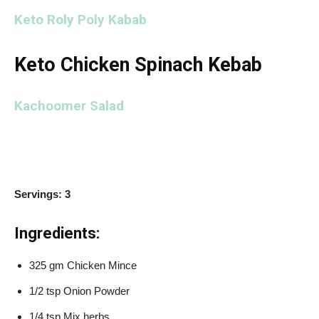
Keto Roly Poly Kabab
Keto Chicken Spinach Kebab
Kachoomer Salad
Servings: 3
Ingredients:
325 gm Chicken Mince
1/2 tsp Onion Powder
1/4 tsp Mix herbs