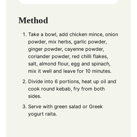
Method
Take a bowl, add chicken mince, onion
powder, mix herbs, garlic powder,
ginger powder, cayenne powder,
coriander powder, red chilli flakes,
salt, almond flour, egg and spinach,
mix it well and leave for 10 minutes.
Divide into 6 portions, heat up oil and
cook round kebab, fry from both
sides.
Serve with green salad or Greek
yogurt raita.