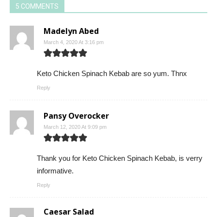
5 COMMENTS
Madelyn Abed
March 4, 2020 At 3:16 pm
Keto Chicken Spinach Kebab are so yum. Thnx
Reply
Pansy Overocker
March 12, 2020 At 9:09 pm
Thank you for Keto Chicken Spinach Kebab, is verry
informative.
Reply
Caesar Salad