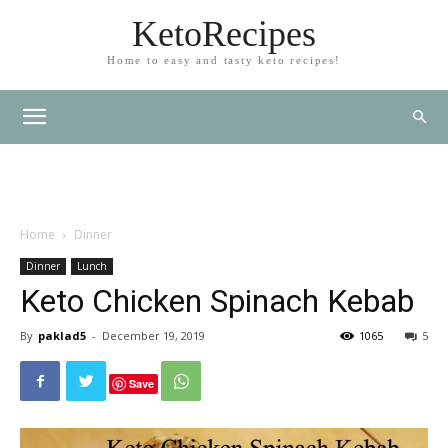
KetoRecipes
Home to easy and tasty keto recipes!
Home
Dinner
Dinner
Lunch
Keto Chicken Spinach Kebab
By
paklad5
-
December 19, 2019
1065
5
Save