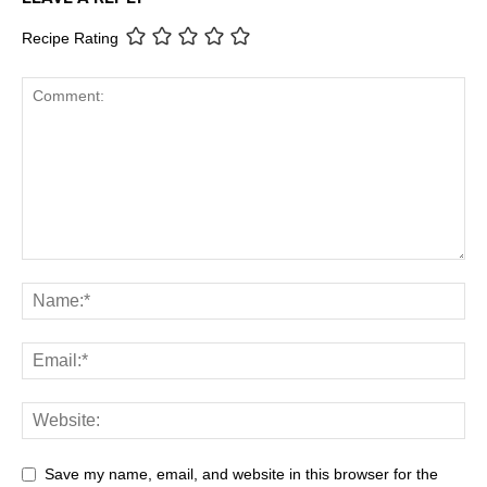
Recipe Rating
Save my name, email, and website in this browser for the