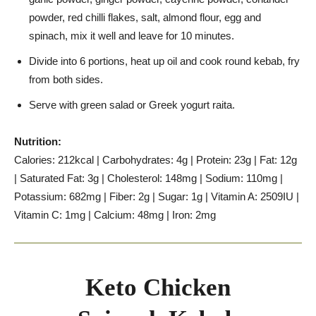
powder, red chilli flakes, salt, almond flour, egg and
spinach, mix it well and leave for 10 minutes.
Divide into 6 portions, heat up oil and cook round kebab, fry
from both sides.
Serve with green salad or Greek yogurt raita.
Nutrition:
Calories: 212kcal | Carbohydrates: 4g | Protein: 23g | Fat: 12g
| Saturated Fat: 3g | Cholesterol: 148mg | Sodium: 110mg |
Potassium: 682mg | Fiber: 2g | Sugar: 1g | Vitamin A: 2509IU |
Vitamin C: 1mg | Calcium: 48mg | Iron: 2mg
Keto Chicken