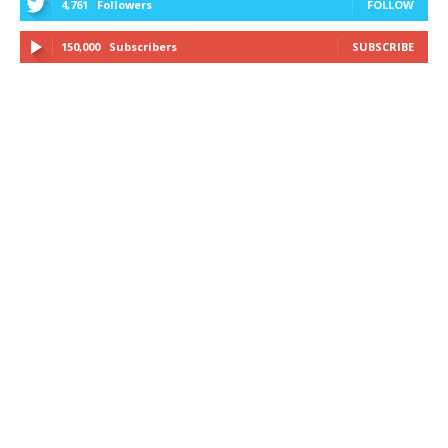
4,761
Followers
FOLLOW
150,000
Subscribers
SUBSCRIBE