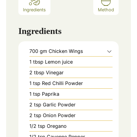
Ingredients
Method
Ingredients
700
gm
Chicken Wings
1
tbsp
Lemon juice
2
tbsp
Vinegar
1
tsp
Red Chilli Powder
1
tsp
Paprika
2
tsp
Garlic Powder
2
tsp
Onion Powder
1/2
tsp
Oregano
1/2
tsp
Cayenne Pepper