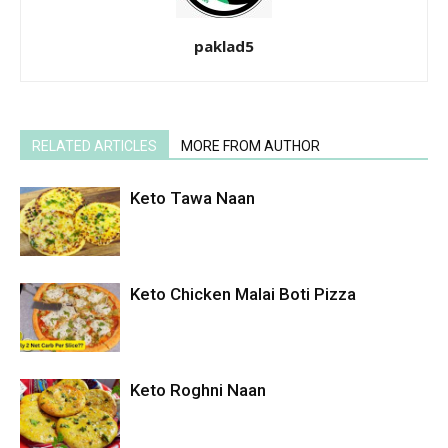
paklad5
RELATED ARTICLES
MORE FROM AUTHOR
Keto Tawa Naan
Keto Chicken Malai Boti Pizza
Keto Roghni Naan