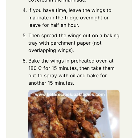
If you have time, leave the wings to
marinate in the fridge overnight or
leave for half an hour.
Then spread the wings out on a baking
tray with parchment paper (not
overlapping wings).
Bake the wings in preheated oven at
180 C for 15 minutes, then take them
out to spray with oil and bake for
another 15 minutes.