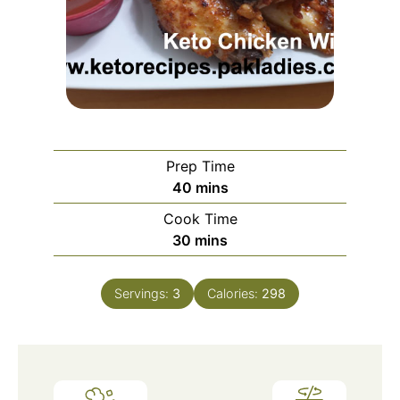
Prep Time
minutes
40
mins
Cook Time
minutes
30
mins
Servings:
3
Calories:
298