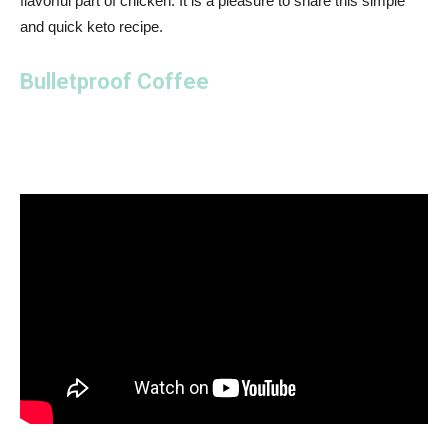
flavorful part of chicken. It is a pleasure to share this simple
and quick keto recipe.
Bulletproof Coffee