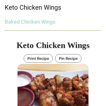
Keto Chicken Wings
Baked Chicken Wings
Keto Chicken Wings
Print Recipe
Pin Recipe