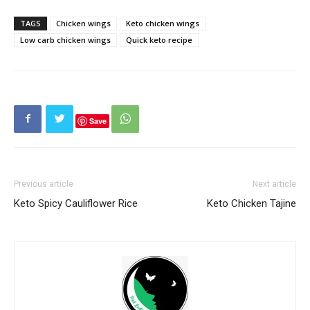
TAGS
Chicken wings
Keto chicken wings
Low carb chicken wings
Quick keto recipe
Save
Previous article
Next article
Keto Spicy Cauliflower Rice
Keto Chicken Tajine