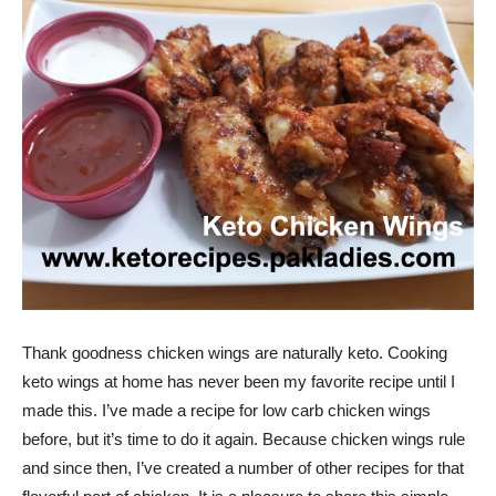
Thank goodness chicken wings are naturally keto. Cooking
keto wings at home has never been my favorite recipe until I
made this. I’ve made a recipe for low carb chicken wings
before, but it’s time to do it again. Because chicken wings rule
and since then, I’ve created a number of other recipes for that