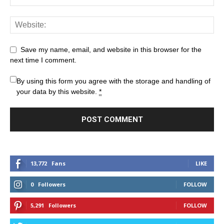
Save my name, email, and website in this browser for the
next time I comment.
By using this form you agree with the storage and handling of
your data by this website.
*
13,772
Fans
LIKE
0
Followers
FOLLOW
5,291
Followers
FOLLOW