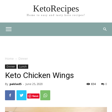
KetoRecipes
Home to easy and tasty keto recipes!
Home
Dinner
Dinner
Lunch
Keto Chicken Wings
By
paklad5
-
June 25, 2020
834
0
Save