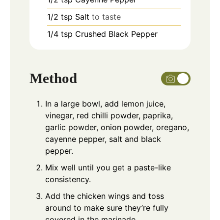
1/2
tsp
Salt
to taste
1/4
tsp
Crushed Black Pepper
Method
In a large bowl, add lemon juice,
vinegar, red chilli powder, paprika,
garlic powder, onion powder, oregano,
cayenne pepper, salt and black
pepper.
Mix well until you get a paste-like
consistency.
Add the chicken wings and toss
around to make sure they’re fully
covered in the marinade.