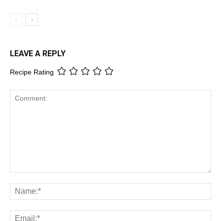
LEAVE A REPLY
Recipe Rating