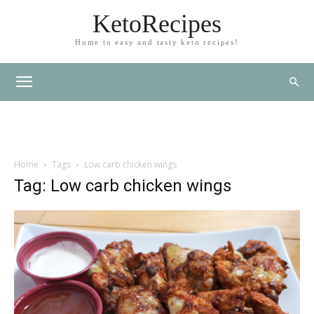
KetoRecipes
Home to easy and tasty keto recipes!
Home
Tags
Low carb chicken wings
Tag: Low carb chicken wings