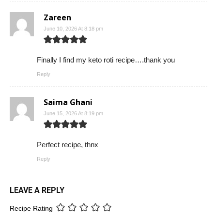
Zareen
June 10, 2026 At 8:18 pm
Finally I find my keto roti recipe….thank you
Reply
Saima Ghani
June 15, 2026 At 8:19 pm
Perfect recipe, thnx
Reply
LEAVE A REPLY
Recipe Rating