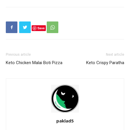
Save
Previous article
Next article
Keto Chicken Malai Boti Pizza
Keto Crispy Paratha
paklad5