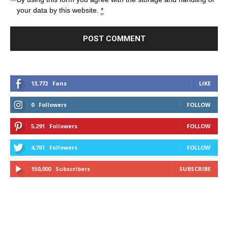
your data by this website.
*
13,772
Fans
LIKE
0
Followers
FOLLOW
5,291
Followers
FOLLOW
4,761
Followers
FOLLOW
150,000
Subscribers
SUBSCRIBE