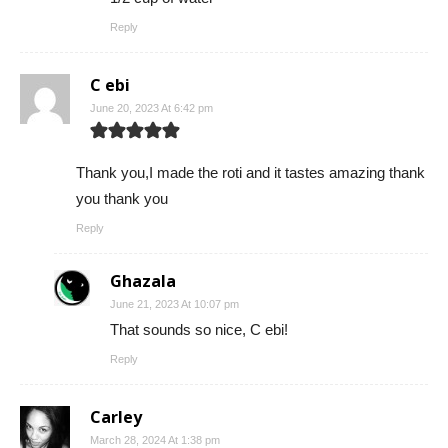
Reply
C ebi
June 20, 2023 At 6:42 pm
Thank you,I made the roti and it tastes amazing thank
you thank you
Reply
Ghazala
June 21, 2023 At 10:07 pm
That sounds so nice, C ebi!
Reply
Carley
March 28, 2024 At 1:38 pm