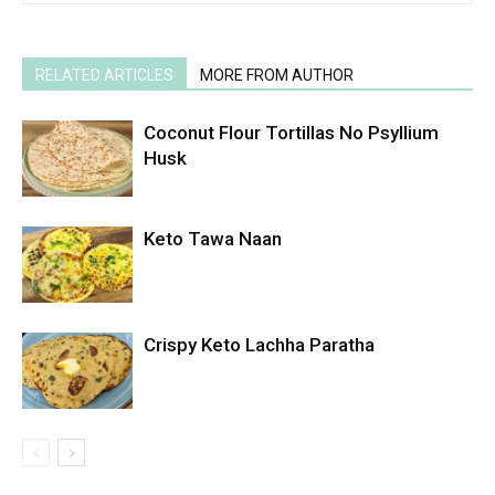
RELATED ARTICLES
MORE FROM AUTHOR
Coconut Flour Tortillas No Psyllium
Husk
Keto Tawa Naan
Crispy Keto Lachha Paratha