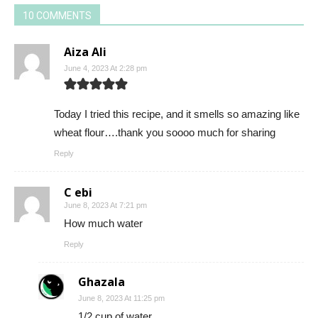
10 COMMENTS
Aiza Ali
June 4, 2023 At 2:28 pm
Today I tried this recipe, and it smells so amazing like
wheat flour….thank you soooo much for sharing
Reply
C ebi
June 8, 2023 At 7:21 pm
How much water
Reply
Ghazala
June 8, 2023 At 11:25 pm
1/2 cup of water