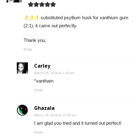
substituted psyllium husk for xanthium gum
(2:1), it came out perfectly.
Thank you.
Reply
Carley
March 28, 2024 At 1:40 pm
*xantham
Reply
Ghazala
March 29, 2024 At 10:05 pm
I am glad you tried and it turned out perfect!
Reply