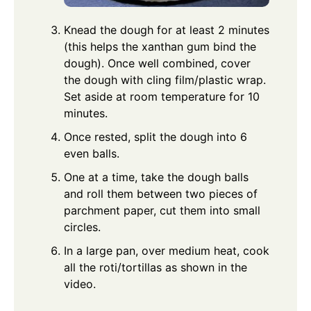
Knead the dough for at least 2 minutes
(this helps the xanthan gum bind the
dough). Once well combined, cover
the dough with cling film/plastic wrap.
Set aside at room temperature for 10
minutes.
Once rested, split the dough into 6
even balls.
One at a time, take the dough balls
and roll them between two pieces of
parchment paper, cut them into small
circles.
In a large pan, over medium heat, cook
all the roti/tortillas as shown in the
video.