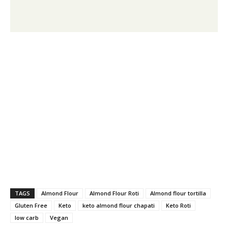
TAGS
Almond Flour
Almond Flour Roti
Almond flour tortilla
Gluten Free
Keto
keto almond flour chapati
Keto Roti
low carb
Vegan