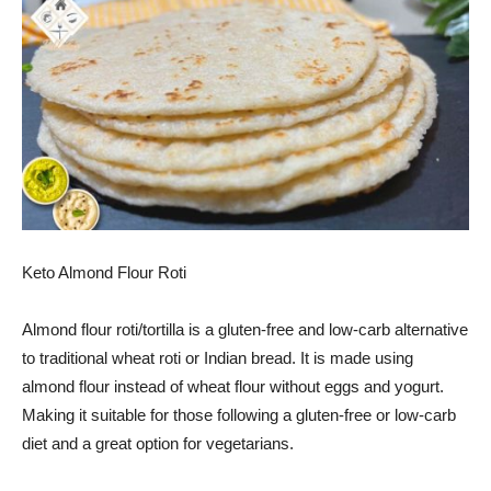
Keto Almond Flour Roti
Almond flour roti/tortilla is a gluten-free and low-carb alternative
to traditional wheat roti or Indian bread. It is made using
almond flour instead of wheat flour without eggs and yogurt.
Making it suitable for those following a gluten-free or low-carb
diet and a great option for vegetarians.