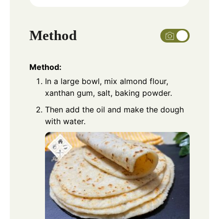
Method
Method:
In a large bowl, mix almond flour,
xanthan gum, salt, baking powder.
Then add the oil and make the dough
with water.