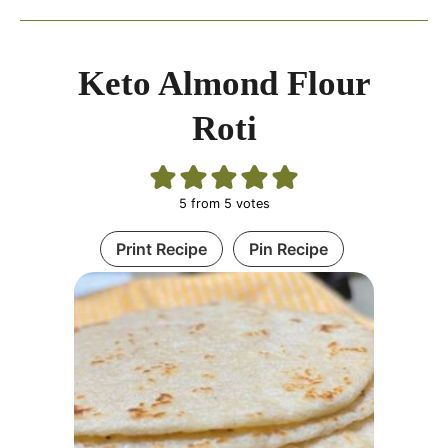
Keto Almond Flour
Roti
5
from
5
votes
Print Recipe
Pin Recipe