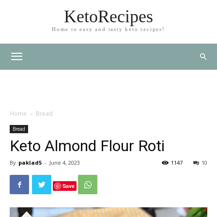
KetoRecipes
Home to easy and tasty keto recipes!
Home
Bread
Bread
Keto Almond Flour Roti
By
paklad5
-
June 4, 2023
1147
10
Save