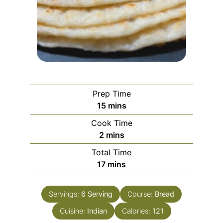
Prep Time
minutes
15
mins
Cook Time
minutes
2
mins
Total Time
minutes
17
mins
Servings:
6
Serving
Course:
Bread
Cuisine:
Indian
Calories:
121