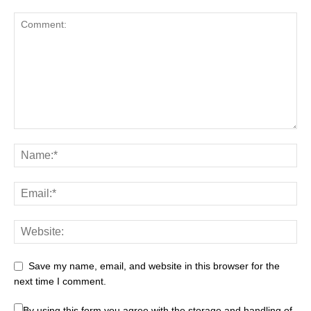
Save my name, email, and website in this browser for the
next time I comment.
By using this form you agree with the storage and handling of