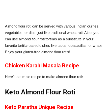
Almond flour roti can be served with various Indian curries,
vegetables, or dips, just like traditional wheat roti. Also, you
can use almond flour roti/tortillas as a substitute in your
favorite tortilla-based dishes like tacos, quesadillas, or wraps.
Enjoy your gluten-free almond flour rotis!
Chicken Karahi Masala Recipe
Here’s a simple recipe to make almond flour roti:
Keto Almond Flour Roti
Keto Paratha Unique Recipe