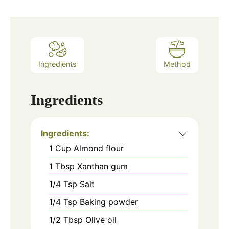
Ingredients
Method
Ingredients
Ingredients:
1
Cup
Almond flour
1
Tbsp
Xanthan gum
1/4
Tsp
Salt
1/4
Tsp
Baking powder
1/2
Tbsp
Olive oil