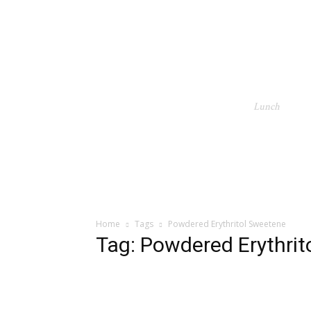
Lunch
Home
Tags
Powdered Erythritol Sweetene
Tag: Powdered Erythri