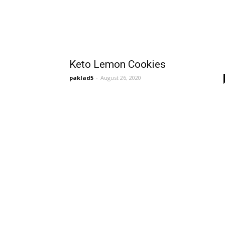
Keto Lemon Cookies
paklad5
-
August 26, 2020