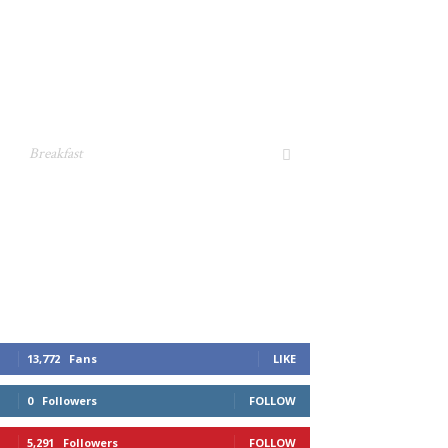
Breakfast
13,772
Fans
LIKE
0
Followers
FOLLOW
5,291
Followers
FOLLOW