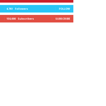
4,761
Followers
FOLLOW
150,000
Subscribers
SUBSCRIBE