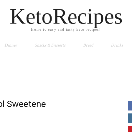
KetoRecipes
Home to easy and tasty keto recipes!
Dinner
Snacks & Desserts
Bread
Drinks
tol Sweetene